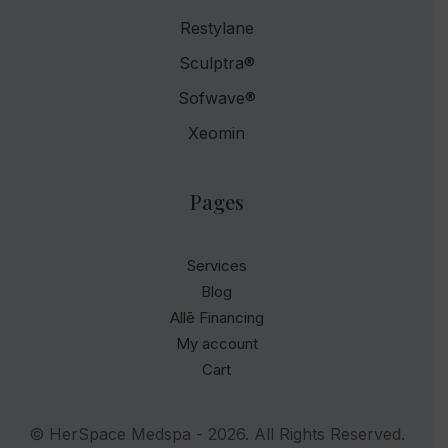
Restylane
Sculptra®
Sofwave®
Xeomin
Pages
Services
Blog
Allē Financing
My account
Cart
© HerSpace Medspa - 2026. All Rights Reserved.