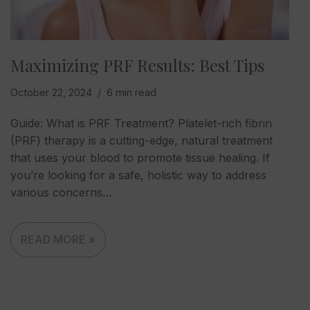
Maximizing PRF Results: Best Tips
October 22, 2024
6 min read
Guide: What is PRF Treatment? Platelet-rich fibrin
(PRF) therapy is a cutting-edge, natural treatment
that uses your blood to promote tissue healing. If
you’re looking for a safe, holistic way to address
various concerns…
READ MORE »