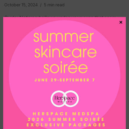
October 15, 2024
5 min read
Guide: Noticing hollows under your eyes that seem
×
to keep getting deeper? As we age, we lose fat in
that area, making our faces look a little more tired
and drawn. Taking care of…
READ MORE »