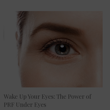
Wake Up Your Eyes: The Power of
PRF Under Eyes