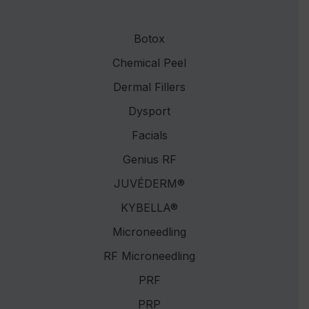
Botox
Chemical Peel
Dermal Fillers
Dysport
Facials
Genius RF
JUVÉDERM®
KYBELLA®
Microneedling
RF Microneedling
PRF
PRP