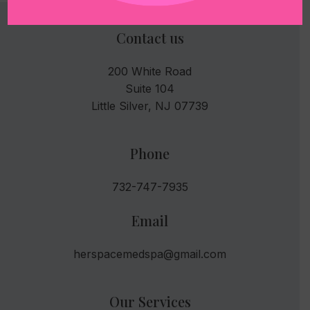
Contact us
200 White Road
Suite 104
Little Silver, NJ 07739
Phone
732-747-7935
Email
herspacemedspa@gmail.com
Our Services