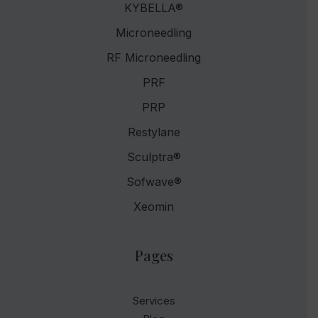
KYBELLA®
Microneedling
RF Microneedling
PRF
PRP
Restylane
Sculptra®
Sofwave®
Xeomin
Pages
Services