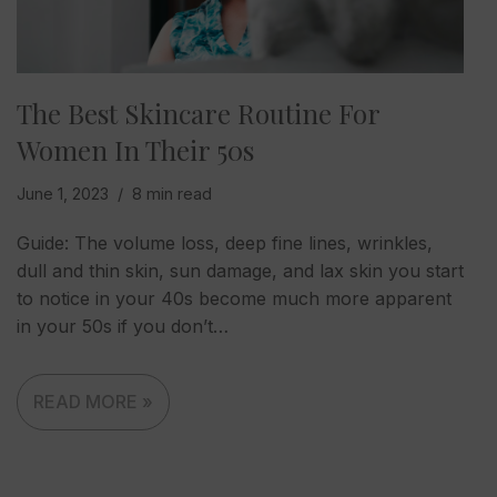
The Best Skincare Routine For
Women In Their 50s
June 1, 2023
8 min read
Guide: The volume loss, deep fine lines, wrinkles,
dull and thin skin, sun damage, and lax skin you start
to notice in your 40s become much more apparent
in your 50s if you don’t…
READ MORE »