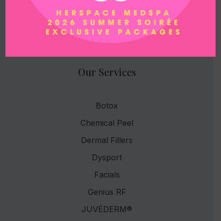
Email
herspacemedspa@gmail.com
Our Services
Botox
Chemical Peel
Dermal Fillers
Dysport
Facials
Genius RF
JUVÉDERM®