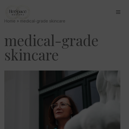
Skip
Home
»
medical-grade skincare
to
content
medical-grade
skincare