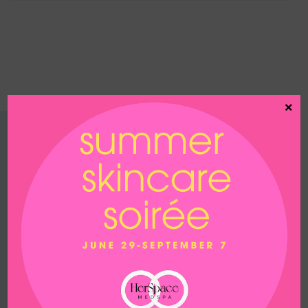
×
Contact us
200 White Road
Suite 104
Little Silver, NJ 07739
Phone
732-747-7935