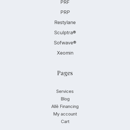
PRF
PRP
Restylane
Sculptra®
Sofwave®
Xeomin
Pages
Services
Blog
Allē Financing
My account
Cart