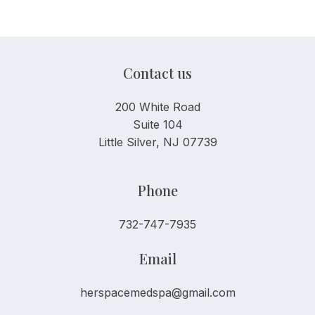
Contact us
200 White Road
Suite 104
Little Silver, NJ 07739
Phone
732-747-7935
Email
herspacemedspa@gmail.com