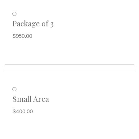
Package of 3
$
950.00
Small Area
$
400.00