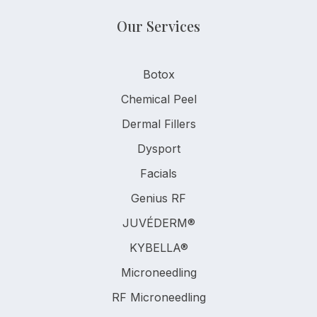
Our Services
Botox
Chemical Peel
Dermal Fillers
Dysport
Facials
Genius RF
JUVÉDERM®
KYBELLA®
Microneedling
RF Microneedling