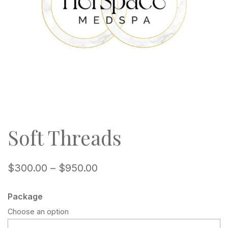
Soft Threads
$
300.00
–
$
950.00
Package
Choose an option