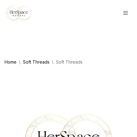
Skip
to
content
Home
\
Soft Threads
\
Soft Threads