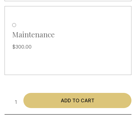
Maintenance
$
300.00
ADD TO CART