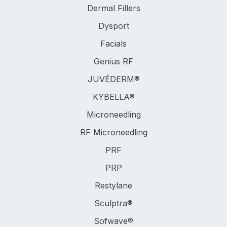
Dermal Fillers
Dysport
Facials
Genius RF
JUVÉDERM®
KYBELLA®
Microneedling
RF Microneedling
PRF
PRP
Restylane
Sculptra®
Sofwave®