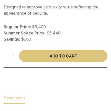
Designed to improve skin laxity while softening the
appearance of cellulite.
Regular Price:
$6,400
Summer Soirée Price:
$5,440
Savings:
$960
ADD TO CART
Description