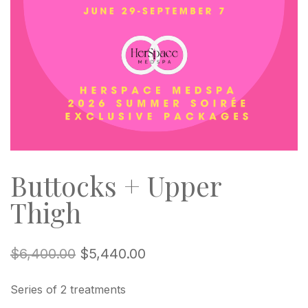
Buttocks + Upper
Thigh
$
6,400.00
$
5,440.00
Series of 2 treatments