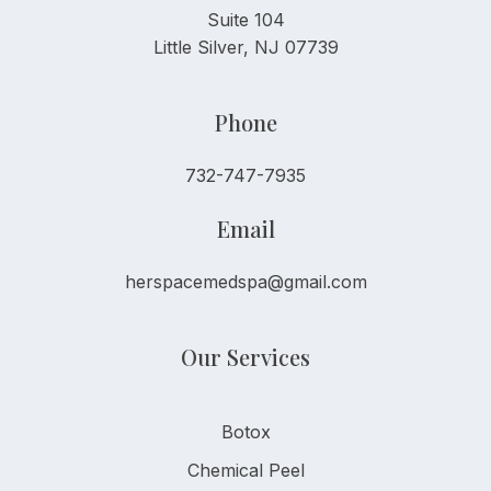
Suite 104
Little Silver, NJ 07739
Phone
732-747-7935
Email
herspacemedspa@gmail.com
Our Services
Botox
Chemical Peel