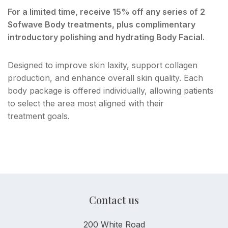
For a limited time, receive 15% off any series of 2
Sofwave Body treatments, plus complimentary
introductory polishing and hydrating Body Facial.
Designed to improve skin laxity, support collagen
production, and enhance overall skin quality. Each
body package is offered individually, allowing patients
to select the area most aligned with their
treatment goals.
Contact us
200 White Road