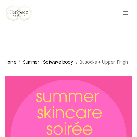
Skip
to
content
Home
\
Summer | Sofwave body
\
Buttocks + Upper Thigh