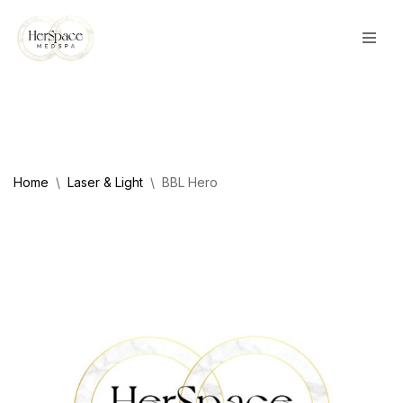
Skip
to
content
Home
\
Laser & Light
\
BBL Hero