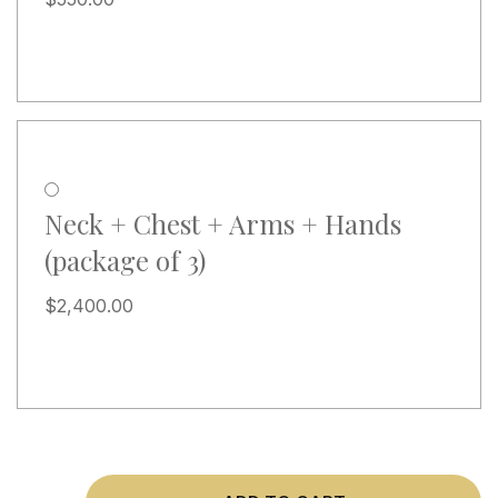
Neck + Chest + Arms + Hands
(package of 3)
$
2,400.00