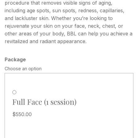
procedure that removes visible signs of aging,
including age spots, sun spots, redness, capillaries,
and lackluster skin. Whether you’re looking to
rejuvenate your skin on your face, neck, chest, or
other areas of your body, BBL can help you achieve a
revitalized and radiant appearance.
Package
Choose an option
Full Face (1 session)
$
550.00