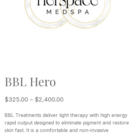
BBL Hero
$
325.00
–
$
2,400.00
BBL Treatments deliver light therapy with high energy
rapid output designed to eliminate pigment and restore
skin fast. It is a comfortable and non-invasive