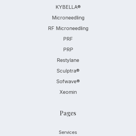
KYBELLA®
Microneedling
RF Microneedling
PRF
PRP
Restylane
Sculptra®
Sofwave®
Xeomin
Pages
Services