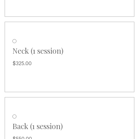
Neck (1 session)
$
325.00
Back (1 session)
$
550.00