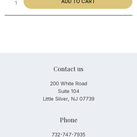
ADD TO CART
Contact us
200 White Road
Suite 104
Little Silver, NJ 07739
Phone
732-747-7935