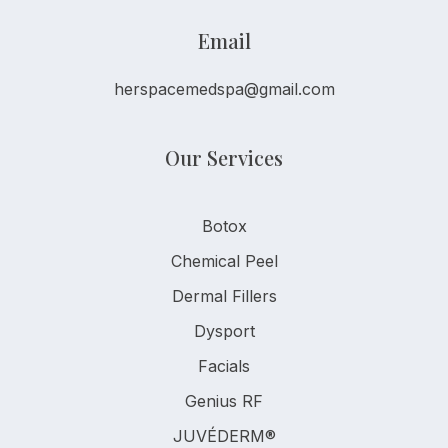
Email
herspacemedspa@gmail.com
Our Services
Botox
Chemical Peel
Dermal Fillers
Dysport
Facials
Genius RF
JUVÉDERM®