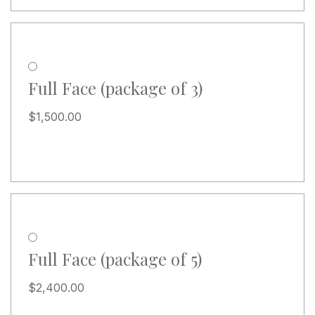
Full Face (package of 3)
$
1,500.00
Full Face (package of 5)
$
2,400.00