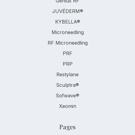
Genius RF
JUVÉDERM®
KYBELLA®
Microneedling
RF Microneedling
PRF
PRP
Restylane
Sculptra®
Sofwave®
Xeomin
Pages