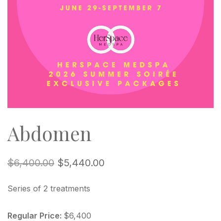
Abdomen
$
6,400.00
$
5,440.00
Series of 2 treatments
Regular Price:
$6,400