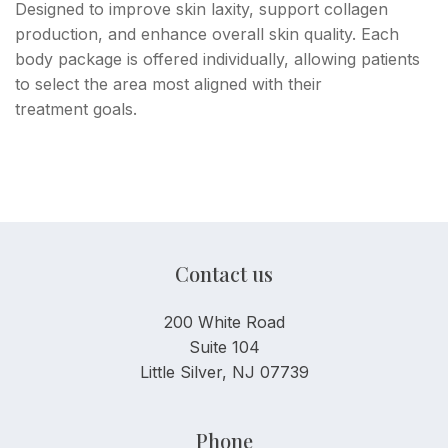
Designed to improve skin laxity, support collagen
production, and enhance overall skin quality. Each
body package is offered individually, allowing patients
to select the area most aligned with their
treatment goals.
Contact us
200 White Road
Suite 104
Little Silver, NJ 07739
Phone