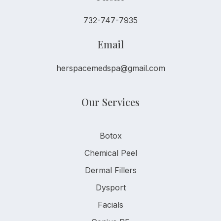
732-747-7935
Email
herspacemedspa@gmail.com
Our Services
Botox
Chemical Peel
Dermal Fillers
Dysport
Facials