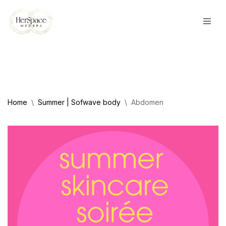
Skip
to
content
Home
\
Summer | Sofwave body
\
Abdomen