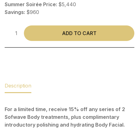
Summer Soirée Price:
$5,440
Savings:
$960
ADD TO CART
Description
For a limited time, receive 15% off any series of 2
Sofwave Body treatments, plus complimentary
introductory polishing and hydrating Body Facial.