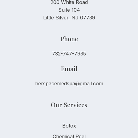
200 White Road
Suite 104
Little Silver, NJ 07739
Phone
732-747-7935
Email
herspacemedspa@gmail.com
Our Services
Botox
Chemical Peel