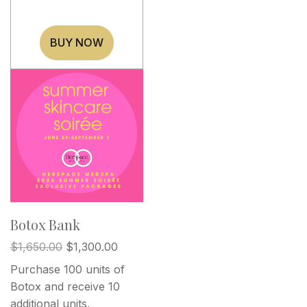
BUY NOW
Botox Bank
$
1,650.00
$
1,300.00
Purchase 100 units of
Botox and receive 10
additional units.