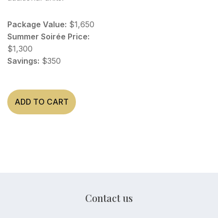
Package Value:
$1,650
Summer Soirée Price:
$1,300
Savings:
$350
ADD TO CART
Contact us