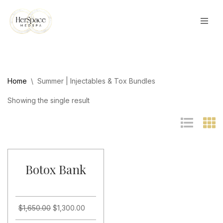
Skip
to
content
Home
\
Summer | Injectables & Tox Bundles
Showing the single result
Botox Bank
$
1,650.00
$
1,300.00