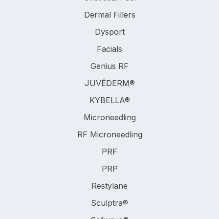
Dermal Fillers
Dysport
Facials
Genius RF
JUVÉDERM®
KYBELLA®
Microneedling
RF Microneedling
PRF
PRP
Restylane
Sculptra®