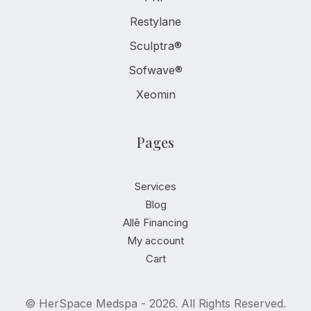
Restylane
Sculptra®
Sofwave®
Xeomin
Pages
Services
Blog
Allē Financing
My account
Cart
© HerSpace Medspa - 2026. All Rights Reserved.