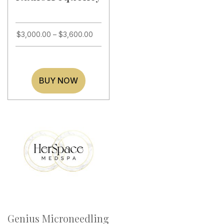
$
3,000.00
–
$
3,600.00
BUY NOW
Genius Microneedling