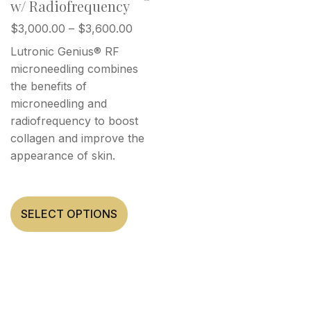
w/ Radiofrequency
$
3,000.00
–
$
3,600.00
Lutronic Genius® RF
microneedling combines
the benefits of
microneedling and
radiofrequency to boost
collagen and improve the
appearance of skin.
SELECT OPTIONS