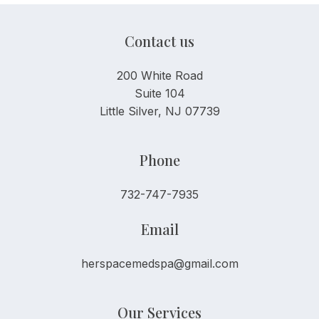
Contact us
200 White Road
Suite 104
Little Silver, NJ 07739
Phone
732-747-7935
Email
herspacemedspa@gmail.com
Our Services