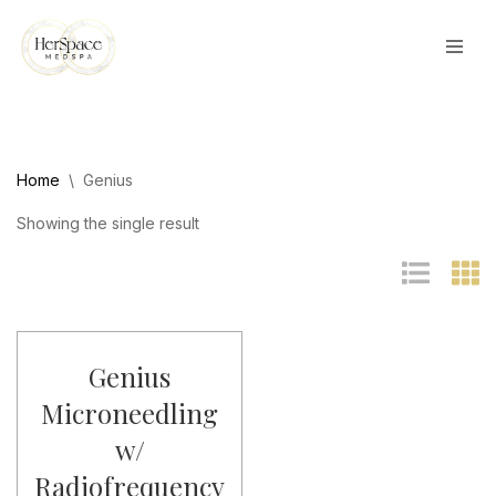
Skip
to
content
Home
\
Genius
Showing the single result
Genius
Microneedling
w/
Radiofrequency