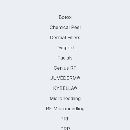
Botox
Chemical Peel
Dermal Fillers
Dysport
Facials
Genius RF
JUVÉDERM®
KYBELLA®
Microneedling
RF Microneedling
PRF
PRP