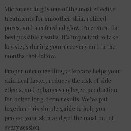
Microneedling is one of the most effective
treatments for smoother skin, refined
pores, and a refreshed glow. To ensure the
best possible results, it’s important to take
key steps during your recovery and in the
months that follow.
Proper microneedling aftercare helps your
skin heal faster, reduces the risk of side
effects, and enhances collagen production
for better long-term results. We’ve put
together this simple guide to help you
protect your skin and get the most out of
every session.