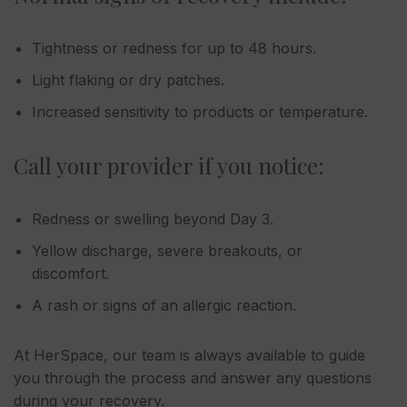
Tightness or redness for up to 48 hours.
Light flaking or dry patches.
Increased sensitivity to products or temperature.
Call your provider if you notice:
Redness or swelling beyond Day 3.
Yellow discharge, severe breakouts, or
discomfort.
A rash or signs of an allergic reaction.
At HerSpace, our team is always available to guide
you through the process and answer any questions
during your recovery.