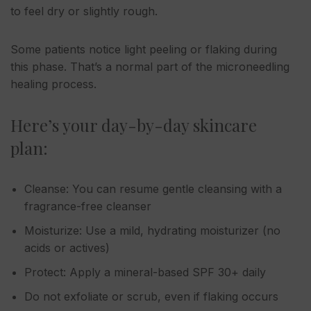
to feel dry or slightly rough.
Some patients notice light peeling or flaking during
this phase. That’s a normal part of the microneedling
healing process.
Here’s your day-by-day skincare
plan:
Cleanse: You can resume gentle cleansing with a
fragrance-free cleanser
Moisturize: Use a mild, hydrating moisturizer (no
acids or actives)
Protect: Apply a mineral-based SPF 30+ daily
Do not exfoliate or scrub, even if flaking occurs