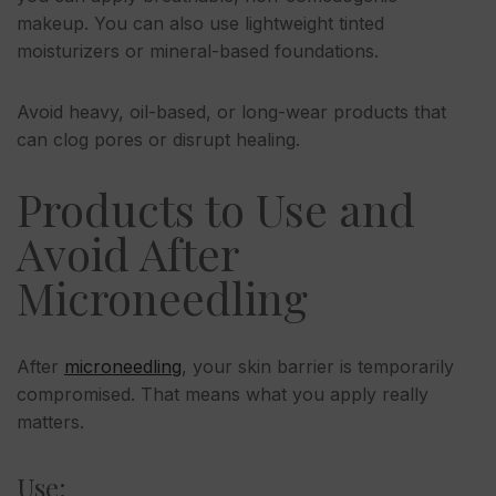
makeup. You can also use lightweight tinted
moisturizers or mineral-based foundations.
Avoid heavy, oil-based, or long-wear products that
can clog pores or disrupt healing.
Products to Use and
Avoid After
Microneedling
After
microneedling
, your skin barrier is temporarily
compromised. That means what you apply really
matters.
Use: