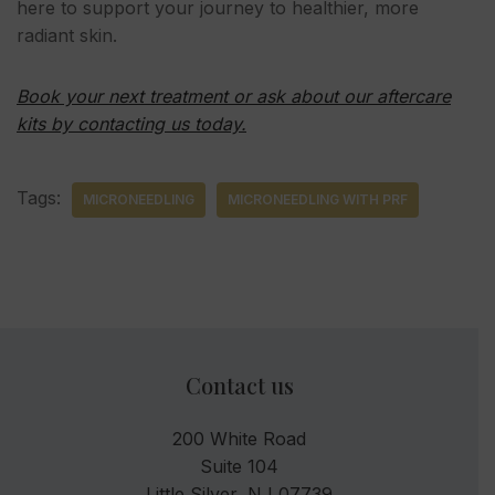
here to support your journey to healthier, more
radiant skin.
Book your next treatment or ask about our aftercare
kits by contacting us today.
Tags:
MICRONEEDLING
MICRONEEDLING WITH PRF
Contact us
200 White Road
Suite 104
Little Silver, NJ 07739