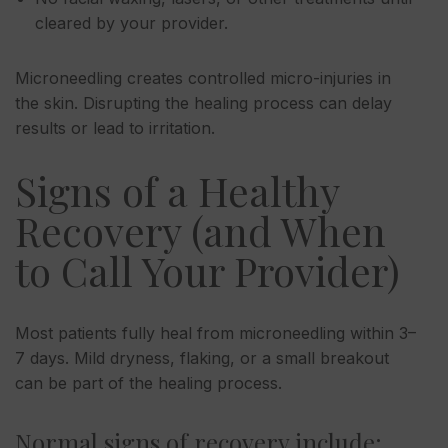
cleared by your provider.
Microneedling creates controlled micro-injuries in
the skin. Disrupting the healing process can delay
results or lead to irritation.
Signs of a Healthy
Recovery (and When
to Call Your Provider)
Most patients fully heal from microneedling within 3–
7 days. Mild dryness, flaking, or a small breakout
can be part of the healing process.
Normal signs of recovery include: