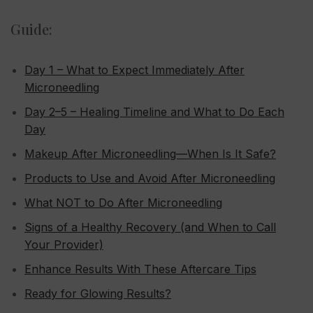
Guide:
Day 1 – What to Expect Immediately After
Microneedling
Day 2–5 – Healing Timeline and What to Do Each
Day
Makeup After Microneedling—When Is It Safe?
Products to Use and Avoid After Microneedling
What NOT to Do After Microneedling
Signs of a Healthy Recovery (and When to Call
Your Provider)
Enhance Results With These Aftercare Tips
Ready for Glowing Results?