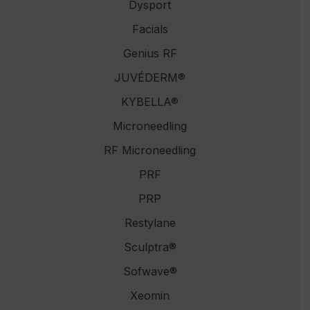
Dysport
Facials
Genius RF
JUVÉDERM®
KYBELLA®
Microneedling
RF Microneedling
PRF
PRP
Restylane
Sculptra®
Sofwave®
Xeomin