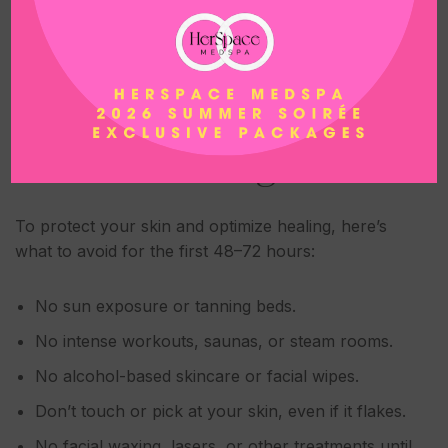
At
HerSpace
, we can guide you toward the best
post-treatment products, or recommend one of our
curated aftercare kits.
What NOT to Do After
Microneedling
To protect your skin and optimize healing, here’s
what to avoid for the first 48–72 hours:
No sun exposure or tanning beds.
No intense workouts, saunas, or steam rooms.
No alcohol-based skincare or facial wipes.
Don’t touch or pick at your skin, even if it flakes.
No facial waxing, lasers, or other treatments until