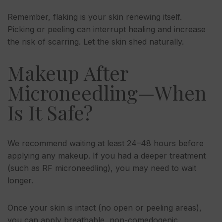
Remember, flaking is your skin renewing itself.
Picking or peeling can interrupt healing and increase
the risk of scarring. Let the skin shed naturally.
Makeup After
Microneedling—When
Is It Safe?
We recommend waiting at least 24–48 hours before
applying any makeup. If you had a deeper treatment
(such as RF microneedling), you may need to wait
longer.
Once your skin is intact (no open or peeling areas),
you can apply breathable, non-comedogenic