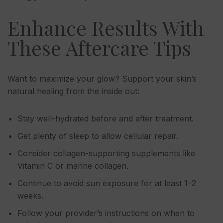
Enhance Results With
These Aftercare Tips
Want to maximize your glow? Support your skin’s
natural healing from the inside out:
Stay well-hydrated before and after treatment.
Get plenty of sleep to allow cellular repair.
Consider collagen-supporting supplements like
Vitamin C or marine collagen.
Continue to avoid sun exposure for at least 1–2
weeks.
Follow your provider’s instructions on when to