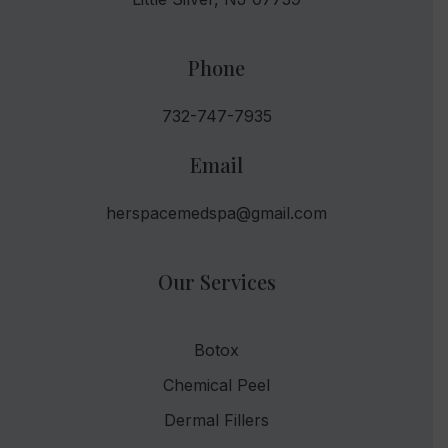
Phone
732-747-7935
Email
herspacemedspa@gmail.com
Our Services
Botox
Chemical Peel
Dermal Fillers