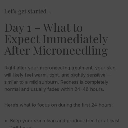
Let’s get started…
Day 1 – What to
Expect Immediately
After Microneedling
Right after your microneedling treatment, your skin
will likely feel warm, tight, and slightly sensitive —
similar to a mild sunburn. Redness is completely
normal and usually fades within 24–48 hours.
Here’s what to focus on during the first 24 hours:
Keep your skin clean and product-free for at least
4–6 hours.