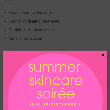
Hyaluronic acid serum.
Gentle, hydrating cleansers.
Peptide-rich moisturizers.
Mineral sunscreen.
Avoid:
×
Retinol and retinoids (for at least 5–7 days).
AHAs/BHAs (glycolic, lactic, salicylic acid).
Vitamin C serums unless specifically
recommended.
Fragrance, alcohol-based toners, or exfoliants.