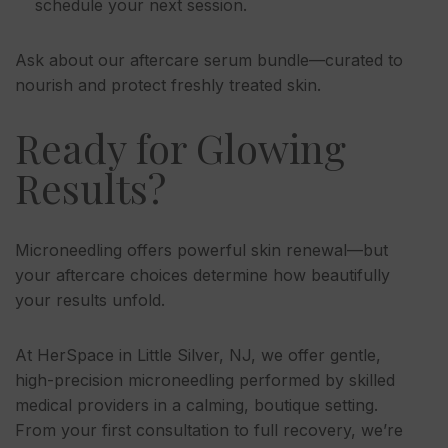
schedule your next session.
Ask about our aftercare serum bundle—curated to
nourish and protect freshly treated skin.
Ready for Glowing
Results?
Microneedling offers powerful skin renewal—but
your aftercare choices determine how beautifully
your results unfold.
At HerSpace in Little Silver, NJ, we offer gentle,
high-precision microneedling performed by skilled
medical providers in a calming, boutique setting.
From your first consultation to full recovery, we’re