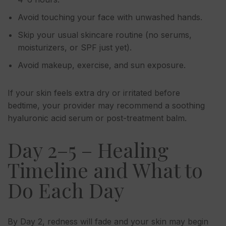
Avoid touching your face with unwashed hands.
Skip your usual skincare routine (no serums,
moisturizers, or SPF just yet).
Avoid makeup, exercise, and sun exposure.
If your skin feels extra dry or irritated before
bedtime, your provider may recommend a soothing
hyaluronic acid serum or post-treatment balm.
Day 2–5 – Healing
Timeline and What to
Do Each Day
By Day 2, redness will fade and your skin may begin