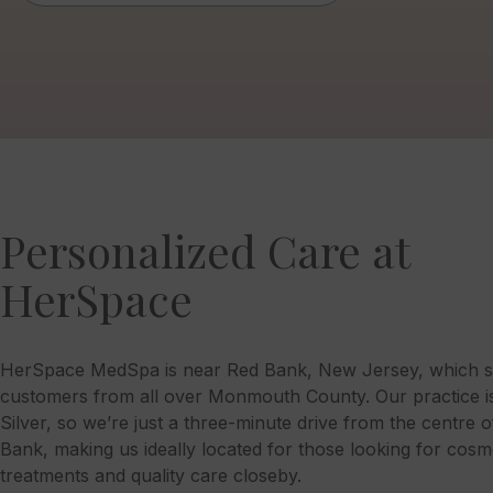
Personalized Care at
HerSpace
HerSpace MedSpa is near Red Bank, New Jersey, which s
customers from all over Monmouth County. Our practice is 
Silver, so we’re just a three-minute drive from the centre 
Bank, making us ideally located for those looking for cosm
treatments and quality care closeby.