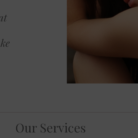
at
ake
Our Services