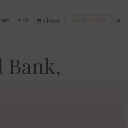
0 items
GET IN TOUCH
CING
BLOG
 Bank,