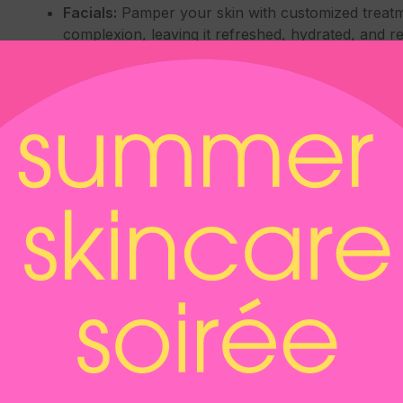
Facials:
Pamper your skin with customized treatme
complexion, leaving it refreshed, hydrated, and rev
Hair Restoration:
Regain confidence with non-surgi
growth and address hair thinning or loss, helping 
IV Drip Treatments:
Replenish essential nutrients
supporting hydration, boosting energy levels, and
Kybella:
Say goodbye to a double chin with Kybella
reduces submental fat, providing a more contoure
Laser Treatments:
Harness the power of laser te
skin rejuvenation, scar reduction, and addressing
Microneedling, including radiofrequency micron
texture with microneedling, a minimally invasive p
rejuvenate the skin. Radiofrequency microneedli
for enhanced results.
Permanent Makeup:
Enhance your natural featur
lasting and low-maintenance cosmetic solutions.