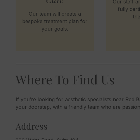
Our staff ar
fully cert
Our team will create a
the
bespoke treatment plan for
your goals.
Where To Find Us
If you’re looking for aesthetic specialists near Red Ba
your doorstep, with a friendly team who are passio
Address