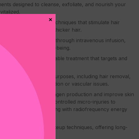
nts designed to cleanse, exfoliate, and nourish your
italized.
×
cal hair restoration techniques that stimulate hair
you achieve fuller and thicker hair.
, vitamins, and minerals through intravenous infusion,
 promoting overall well-being.
, a non-surgical injectable treatment that targets and
d and defined jawline.
chnology for various purposes, including hair removal,
 concerns like pigmentation or vascular issues.
eedling:
Stimulate collagen production and improve skin
rocedure that creates controlled micro-injuries to
ng combines microneedling with radiofrequency energy
es with permanent makeup techniques, offering long-