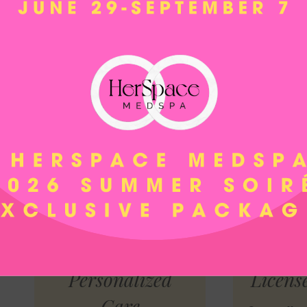
PRF and PRP Treatments:
Utilize the healing prop
Plasma (PRP) to promote tissue regeneration, imp
scars, or hair loss.
Soft Threads:
Achieve a non-surgical facelift or li
threads that are strategically placed to provide a s
All services are typically performed in no more tha
office, allowing you to return home, resume work, 
Why Us?
Personalized
Licens
Care