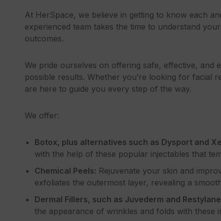
At HerSpace, we believe in getting to know each a
experienced team takes the time to understand your 
outcomes.
We pride ourselves on offering safe, effective, and
possible results. Whether you’re looking for facial r
are here to guide you every step of the way.
We offer:
Botox, plus alternatives such as Dysport and X
with the help of these popular injectables that tem
Chemical Peels:
Rejuvenate your skin and improve
exfoliates the outermost layer, revealing a smoo
Dermal Fillers, such as Juvederm and Restylane
the appearance of wrinkles and folds with these in