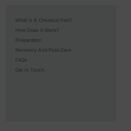
What Is A Chemical Peel?
How Does It Work?
Preparation
Recovery And Post-Care
FAQs
Get In Touch