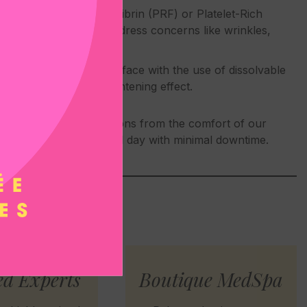
erties of Platelet-Rich Fibrin (PRF) or Platelet-Rich
rove skin tone, and address concerns like wrinkles,
ft targeted areas of the face with the use of dissolvable
ubtle yet noticeable tightening effect.
n one to two-hour sessions from the comfort of our
or continue your normal day with minimal downtime.
ed Experts
Boutique MedSpa