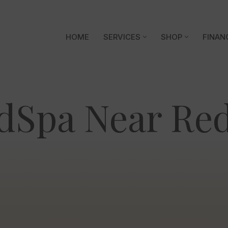
HOME
SERVICES
SHOP
FINAN
dSpa Near Red