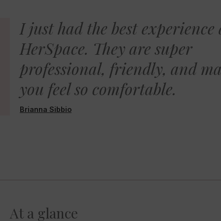
I just had the best experience 
HerSpace. They are super
professional, friendly, and m
you feel so comfortable.
Brianna Sibbio
At a glance