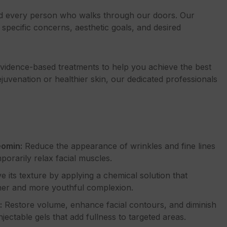
nd every person who walks through our doors. Our
specific concerns, aesthetic goals, and desired
 evidence-based treatments to help you achieve the best
ejuvenation or healthier skin, our dedicated professionals
eomin:
Reduce the appearance of wrinkles and fine lines
porarily relax facial muscles.
 its texture by applying a chemical solution that
ther and more youthful complexion.
:
Restore volume, enhance facial contours, and diminish
jectable gels that add fullness to targeted areas.