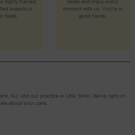
e highly trained,
Relax and enjoy every
ified experts in
moment with us. You’re in
ir fields.
good hands.
nk, NJ, visit our practice in Little Silver. We’re right on
nate about your care.