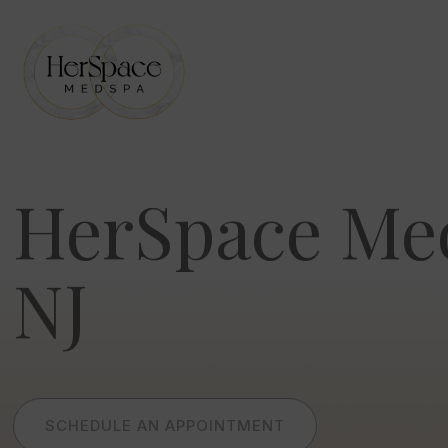
Skip
to
content
HerSpace Me
NJ
SCHEDULE AN APPOINTMENT