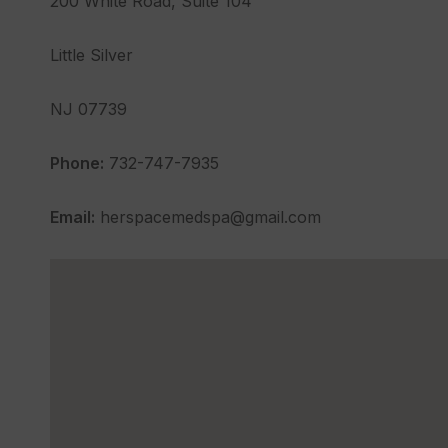
200 White Road, Suite 104
Little Silver
NJ 07739
Phone:
732-747-7935
Email:
herspacemedspa@gmail.com