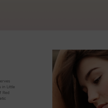
erves
in Little
of Red
etic